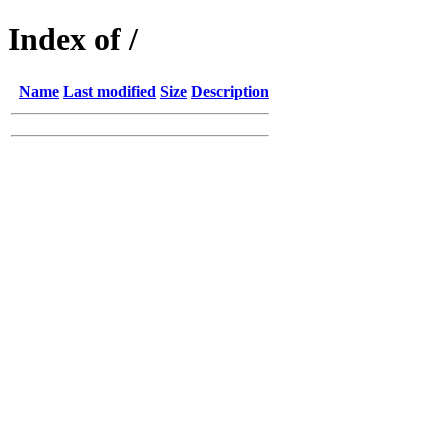
Index of /
Name
Last modified
Size
Description